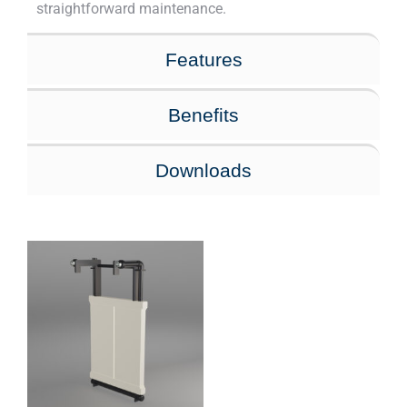
straightforward maintenance.
Features
Benefits
Downloads