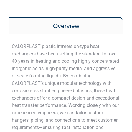
Overview
CALORPLAST plastic immersion-type heat
exchangers have been setting the standard for over
40 years in heating and cooling highly concentrated
inorganic acids, high-purity media, and aggressive
or scale-forming liquids. By combining
CALORPLAST’s unique modular technology with
corrosion-resistant engineered plastics, these heat
exchangers offer a compact design and exceptional
heat transfer performance. Working closely with our
experienced engineers, we can tailor custom
hangers, piping, and connections to meet customer
requirements—ensuring fast installation and