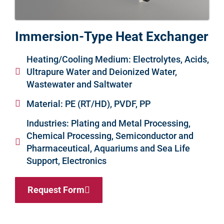
Immersion-Type Heat Exchanger
Heating/Cooling Medium: Electrolytes, Acids,
Ultrapure Water and Deionized Water,
Wastewater and Saltwater
Material: PE (RT/HD), PVDF, PP
Industries: Plating and Metal Processing,
Chemical Processing, Semiconductor and
Pharmaceutical, Aquariums and Sea Life
Support, Electronics
Request Form