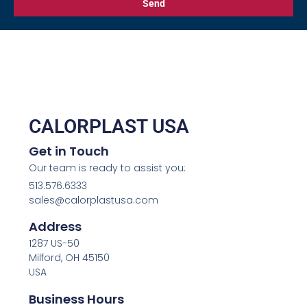
Send
CALORPLAST USA
Get in Touch
Our team is ready to assist you:
513.576.6333
sales@calorplastusa.com
Address
1287 US-50
Milford, OH 45150
USA
Business Hours