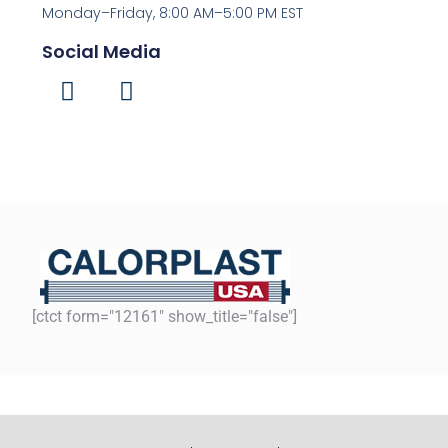
Monday–Friday, 8:00 AM–5:00 PM EST
Social Media
[ctct form="12161" show_title="false"]