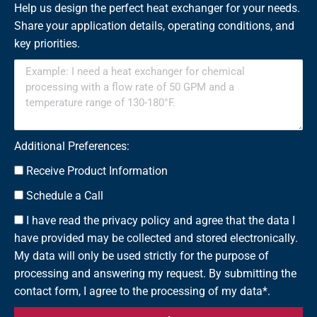
Help us design the perfect heat exchanger for your needs.
Share your application details, operating conditions, and
key priorities.
Additional Preferences:
Receive Product Information
Schedule a Call
I have read the privacy policy and agree that the data I
have provided may be collected and stored electronically.
My data will only be used strictly for the purpose of
processing and answering my request. By submitting the
contact form, I agree to the processing of my data*.