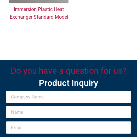
Immersion Plastic Heat
Exchanger Standard Model
Do you have a question for us?
Product Inquiry